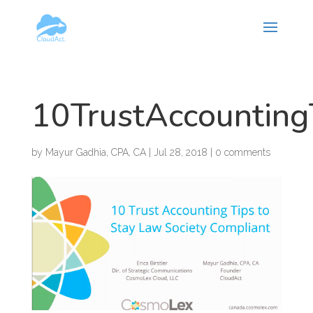
Hy-phen-a-tion
10TrustAccounting
by
Mayur Gadhia, CPA, CA
|
Jul 28, 2018
|
0 comments