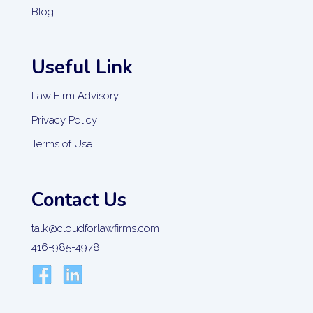
Blog
Useful Link
Law Firm Advisory
Privacy Policy
Terms of Use
Contact Us
talk@cloudforlawfirms.com
416-985-4978