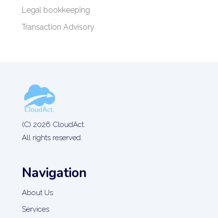
Legal bookkeeping
Transaction Advisory
(C) 2026 CloudAct.
All rights reserved.
Navigation
About Us
Services