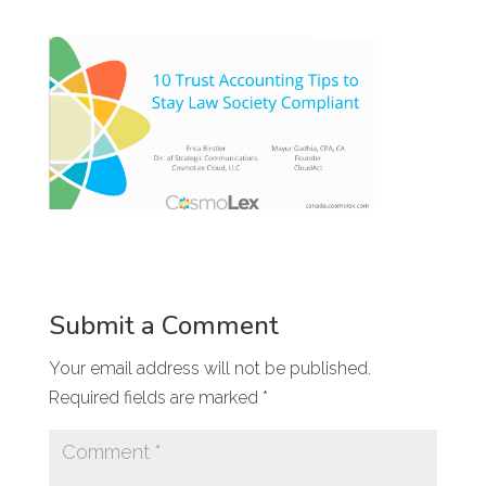
Submit a Comment
Your email address will not be published.
Required fields are marked
*