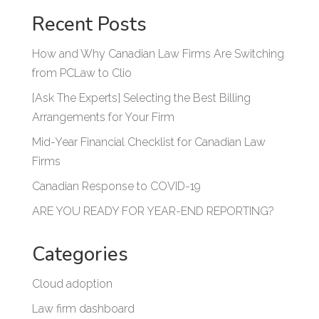
Recent Posts
How and Why Canadian Law Firms Are Switching
from PCLaw to Clio
[Ask The Experts] Selecting the Best Billing
Arrangements for Your Firm
Mid-Year Financial Checklist for Canadian Law
Firms
Canadian Response to COVID-19
ARE YOU READY FOR YEAR-END REPORTING?
Categories
Cloud adoption
Law firm dashboard