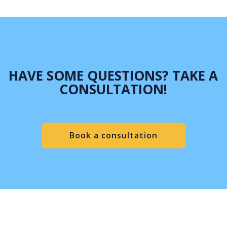
HAVE SOME QUESTIONS? TAKE A
CONSULTATION!
Book a consultation