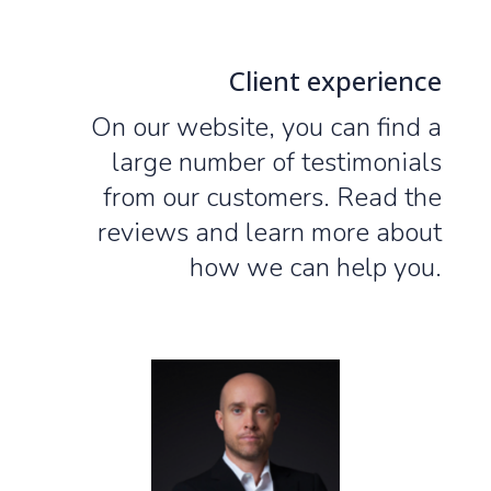
Client experience
On our website, you can find a
large number of testimonials
from our customers. Read the
reviews and learn more about
how we can help you.