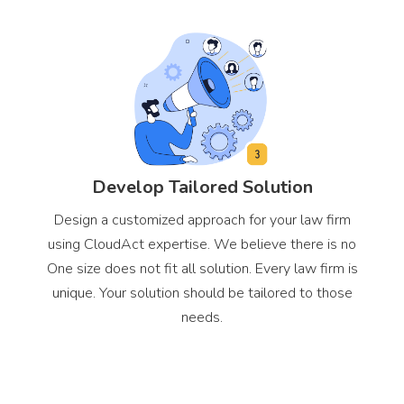
Develop Tailored Solution
Design a customized approach for your law firm
using CloudAct expertise. We believe there is no
One size does not fit all solution. Every law firm is
unique. Your solution should be tailored to those
needs.