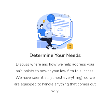
Determine Your Needs
Discuss where and how we help address your
pain points to power your law firm to success.
We have seen it all (almost everything), so we
are equipped to handle anything that comes out
way.