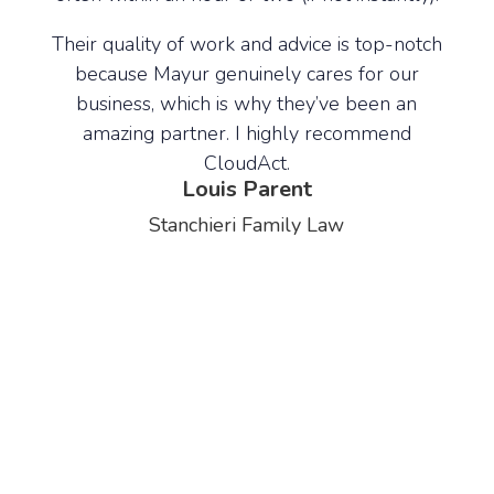
signi
 and
our
lse
Their quality of work and advice is top-notch
our 
because Mayur genuinely cares for our
business, which is why they’ve been an
udAct
amazing partner. I highly recommend
Rece
s of
CloudAct.
growi
Louis Parent
400 
Stanchieri Family Law
and 
for t
an e