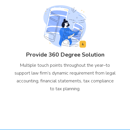
Provide 360 Degree Solution
Multiple touch points throughout the year–to
support law firm’s dynamic requirement from legal
accounting, financial statements, tax compliance
to tax planning.