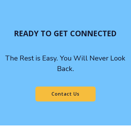
READY TO GET CONNECTED
The Rest is Easy. You Will Never Look
Back.
Contact Us