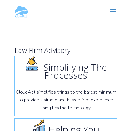
Hy-phen-a-tion
Law Firm Advisory
Simplifying The
Processes
CloudAct simplifies things to the barest minimum
to provide a simple and hassle free experience
using leading technology.
Helping You