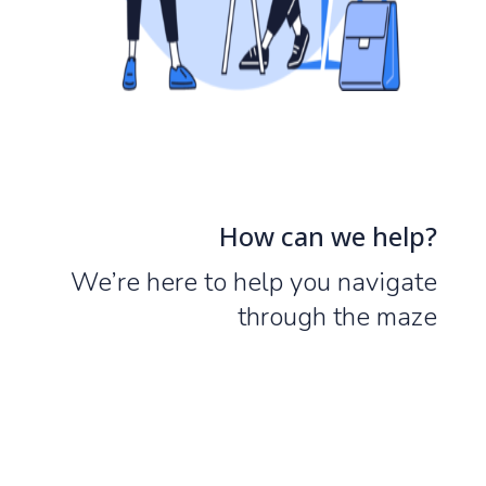
How can we help?
We’re here to help you navigate
through the maze