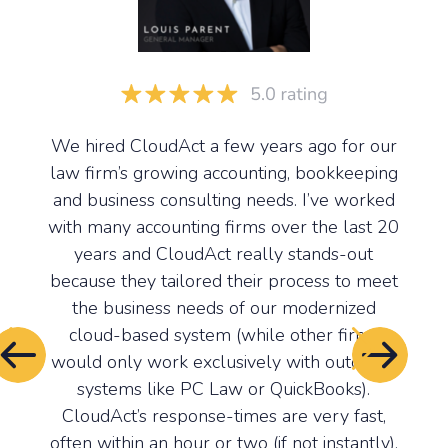
We hired CloudAct a few years ago for our
Monk
m at
law firm’s growing accounting, bookkeeping
the 
al in
and business consulting needs. I’ve worked
us to
ecords
with many accounting firms over the last 20
and
y are
years and CloudAct really stands-out
a
tem,
because they tailored their process to meet
syst
 (HST,
the business needs of our modernized
hel
ax
cloud-based system (while other firms
syst
would only work exclusively with outdated
them
systems like PC Law or QuickBooks).
tim
p of
CloudAct’s response-times are very fast,
Cl
firm,
often within an hour or two (if not instantly).