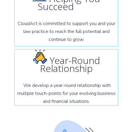
Succeed
CloudAct is committed to support you and your
law practice to reach the full potential and
continue to grow.
Year-Round
Relationship
We develop a year-round relationship with
multiple touch-points for your evolving business
and financial situations.