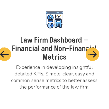
—
Law Firm Dashboard —
cial
Financial and Non-Financial
T
Metrics
Wor
Cre
ful
Experience in developing insightful
pra
 and
detailed KPIs. Simple, clear, easy and
ssess
common sense metrics to better assess
m.
the performance of the law firm.