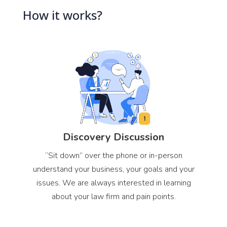
How it works?
Discovery Discussion
“Sit down” over the phone or in-person
understand your business, your goals and your
issues. We are always interested in learning
about your law firm and pain points.