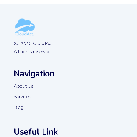
(C) 2026 CloudAct.
All rights reserved.
Navigation
About Us
Services
Blog
Useful Link