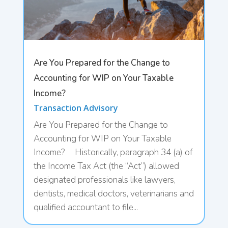
Are You Prepared for the Change to
Accounting for WIP on Your Taxable
Income?
Transaction Advisory
Are You Prepared for the Change to
Accounting for WIP on Your Taxable
Income? Historically, paragraph 34 (a) of
the Income Tax Act (the “Act”) allowed
designated professionals like lawyers,
dentists, medical doctors, veterinarians and
qualified accountant to file...