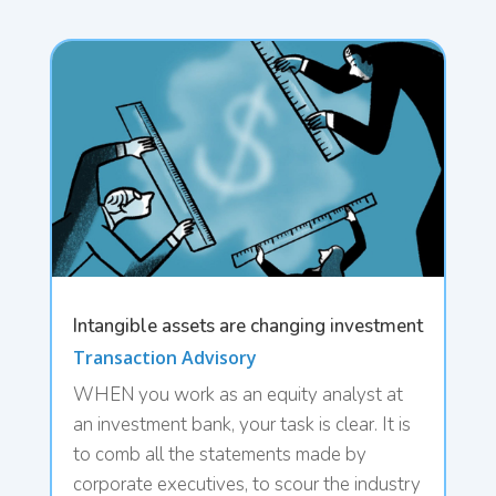
Intangible assets are changing investment
Transaction Advisory
WHEN you work as an equity analyst at
an investment bank, your task is clear. It is
to comb all the statements made by
corporate executives, to scour the industry