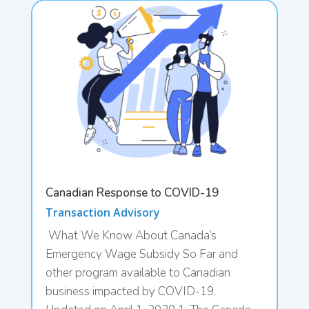
Canadian Response to COVID-19
Transaction Advisory
What We Know About Canada’s
Emergency Wage Subsidy So Far and
other program available to Canadian
business impacted by COVID-19.