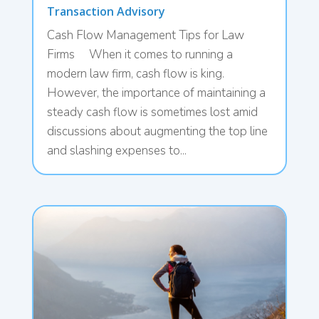
Transaction Advisory
Cash Flow Management Tips for Law
Firms When it comes to running a
modern law firm, cash flow is king.
However, the importance of maintaining a
steady cash flow is sometimes lost amid
discussions about augmenting the top line
and slashing expenses to...