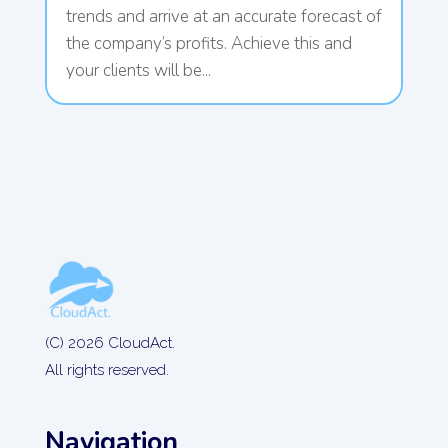
trends and arrive at an accurate forecast of
the company’s profits. Achieve this and
your clients will be...
(C) 2026 CloudAct.
All rights reserved.
Navigation