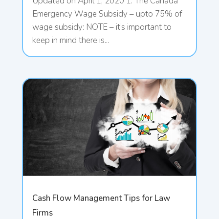
Updated on April 1, 2020 1. The Canada
Emergency Wage Subsidy – upto 75% of
wage subsidy: NOTE – it’s important to
keep in mind there is...
Cash Flow Management Tips for Law
Firms