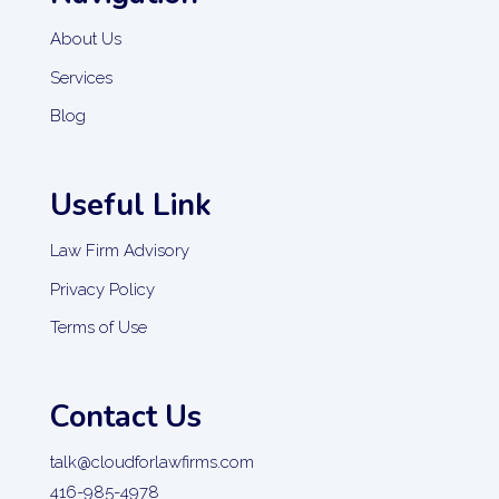
About Us
Services
Blog
Useful Link
Law Firm Advisory
Privacy Policy
Terms of Use
Contact Us
talk@cloudforlawfirms.com
416-985-4978