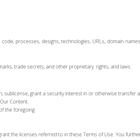
e code, processes, designs, technologies, URLs, domain names
marks, trade secrets, and other proprietary
rights, and laws.
ign, sublicense, grant a security interest in or otherwise transfer 
 Our Content.
of the foregoing
grant the licenses referred to in these Terms of Use. You furt