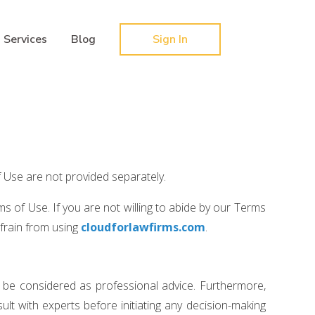
Hy-phen-a-tion
Services
Blog
Sign In
f Use are not provided separately.
s of Use. If you are not willing to abide by our Terms
efrain from using
cloudforlawfirms.com
.
 be considered as professional advice. Furthermore,
lt with experts before initiating any decision-making