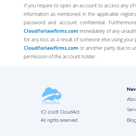
If you require to open an account to access any of 
information as mentioned in the applicable regis
password and account confidential. Furthermore,
Cloudforlawfirms.com
immediately of any unautho
for any loss as a result of someone else using your 
Cloudforlawfirms.com
or another party due to u
permission of the account holder.
Nav
Abo
Serv
(C) 2026 CloudAct.
Blo
All rights reserved.