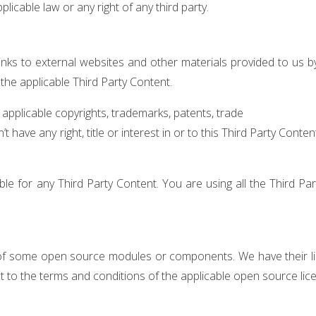
licable law or any right of any third party.
nks to external websites and other materials provided to us by t
the applicable Third Party Content.
pplicable copyrights, trademarks, patents, trade
 have any right, title or interest in or to this Third Party Conte
e for any Third Party Content. You are using all the Third Pa
 of some open source modules or components. We have their lic
t to the terms and conditions of the applicable open source lic