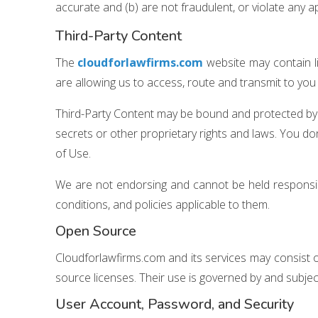
accurate and (b) are not fraudulent, or violate any app
Third-Party Content
The
cloudforlawfirms.com
website may contain li
are allowing us to access, route and transmit to you 
Third-Party Content may be bound and protected by a
secrets or other proprietary rights and laws. You don’t
of Use.
We are not endorsing and cannot be held responsibl
conditions, and policies applicable to them.
Open Source
Cloudforlawfirms.com and its services may consist
source licenses. Their use is governed by and subjec
User Account, Password, and Security