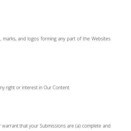
, marks, and logos forming any part of the Websites
any right or interest in Our Content.
her warrant that your Submissions are (a) complete and