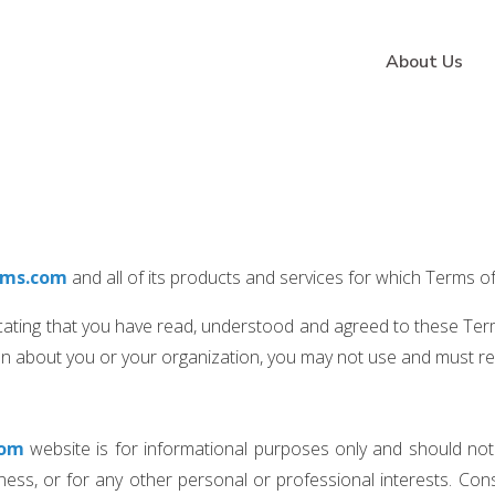
About Us
rms.com
and all of its products and services for which Terms o
icating that you have read, understood and agreed to these Term
ion about you or your organization, you may not use and must r
com
website is for informational purposes only and should not
ss, or for any other personal or professional interests. Consu