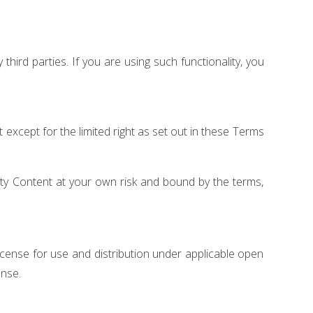
hird parties. If you are using such functionality, you
nt except for the limited right as set out in these Terms
rty Content at your own risk and bound by the terms,
ense for use and distribution under applicable open
ense.