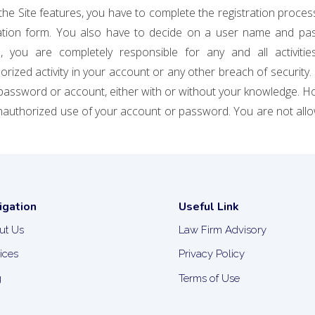
the Site features, you have to complete the registration proces
tration form. You also have to decide on a user name and pas
 you are completely responsible for any and all activitie
rized activity in your account or any other breach of security.
password or account, either with or without your knowledge. Ho
nauthorized use of your account or password. You are not allo
igation
Useful Link
ut Us
Law Firm Advisory
ices
Privacy Policy
g
Terms of Use