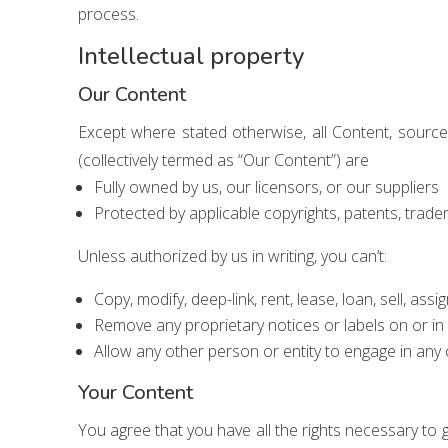
process.
Intellectual property
Our Content
Except where stated otherwise, all Content, sourc
(collectively termed as “Our Content”) are
Fully owned by us, our licensors, or our suppliers
Protected by applicable copyrights, patents, trade
Unless authorized by us in writing, you can’t:
Copy, modify, deep-link, rent, lease, loan, sell, ass
Remove any proprietary notices or labels on or in
Allow any other person or entity to engage in any 
Your Content
You agree that you have all the rights necessary to 