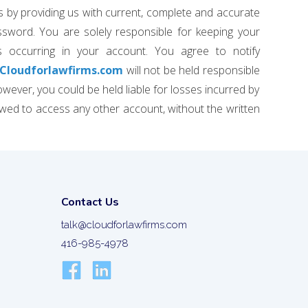
s by providing us with current, complete and accurate
sword. You are solely responsible for keeping your
s occurring in your account. You agree to notify
Cloudforlawfirms.com
will not be held responsible
wever, you could be held liable for losses incurred by
wed to access any other account, without the written
Contact Us
talk@cloudforlawfirms.com
416-985-4978