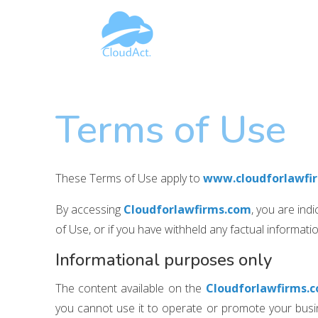
Terms of Use
These Terms of Use apply to
www.cloudforlawfi
By accessing
Cloudforlawfirms.com
, you are ind
of Use, or if you have withheld any factual informat
Informational purposes only
The content available on the
Cloudforlawfirms.
you cannot use it to operate or promote your busine