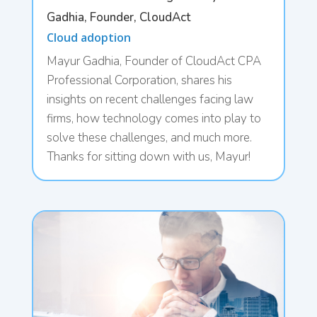
Gadhia, Founder, CloudAct
Cloud adoption
Mayur Gadhia, Founder of CloudAct CPA
Professional Corporation, shares his
insights on recent challenges facing law
firms, how technology comes into play to
solve these challenges, and much more.
Thanks for sitting down with us, Mayur!