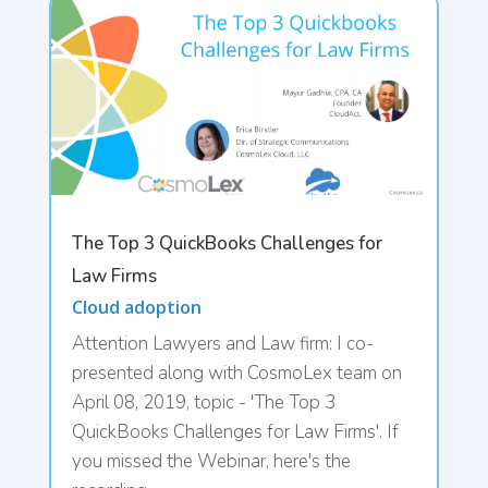
The Top 3 QuickBooks Challenges for
Law Firms
Cloud adoption
Attention Lawyers and Law firm: I co-
presented along with CosmoLex team on
April 08, 2019, topic - 'The Top 3
QuickBooks Challenges for Law Firms'. If
you missed the Webinar, here's the