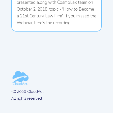
presented along with CosmoLex team on
October 2, 2018, topic - 'How to Become
a 21st Century Law Firm'. If you missed the
Webinar, here's the recording.
(C) 2026 CloudAct.
All rights reserved.