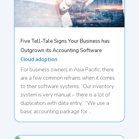
Five Tell-Tale Signs Your Business has
Outgrown its Accounting Software
Cloud adoption
For business owners in Asia Pacific, there
are a few common refrains when it comes
to their software systems. “Our inventory
system is very manual – there is a lot of
duplication with data entry.” “We use a
basic accounting package for ...