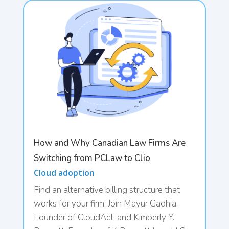
How and Why Canadian Law Firms Are
Switching from PCLaw to Clio
Cloud adoption
Find an alternative billing structure that
works for your firm. Join Mayur Gadhia,
Founder of CloudAct, and Kimberly Y.