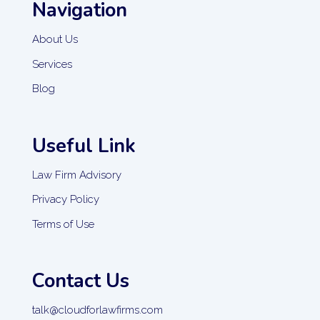
Navigation
About Us
Services
Blog
Useful Link
Law Firm Advisory
Privacy Policy
Terms of Use
Contact Us
talk@cloudforlawfirms.com