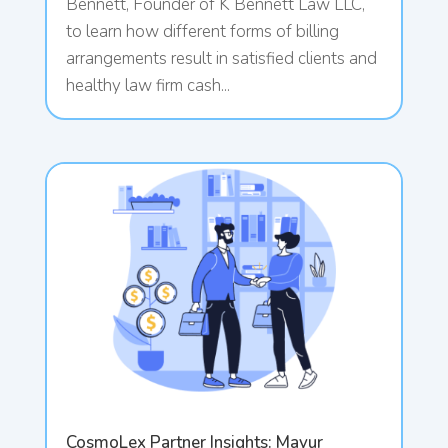
Bennett, Founder of K Bennett Law LLC,
to learn how different forms of billing
arrangements result in satisfied clients and
healthy law firm cash...
CosmoLex Partner Insights: Mayur