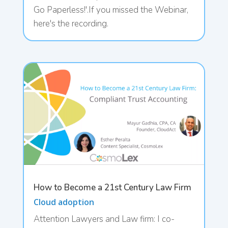
Go Paperless!'.If you missed the Webinar,
here's the recording.
How to Become a 21st Century Law Firm
Cloud adoption
Attention Lawyers and Law firm: I co-