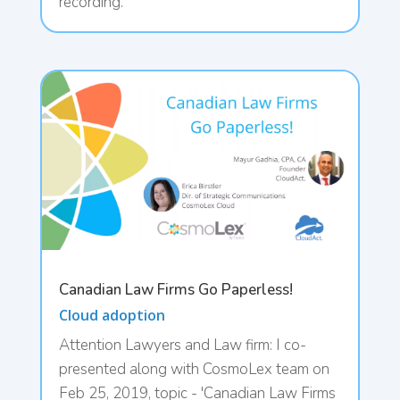
recording.
Canadian Law Firms Go Paperless!
Cloud adoption
Attention Lawyers and Law firm: I co-
presented along with CosmoLex team on
Feb 25, 2019, topic - 'Canadian Law Firms