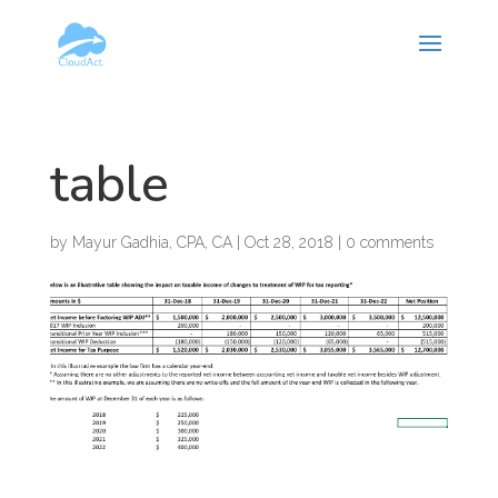
Hy-phen-a-tion
table
by
Mayur Gadhia, CPA, CA
|
Oct 28, 2018
|
0 comments