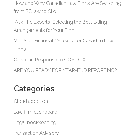
How and Why Canadian Law Firms Are Switching
from PCLaw to Clio
[Ask The Experts] Selecting the Best Billing
Arrangements for Your Firm
Mid-Year Financial Checklist for Canadian Law
Firms
Canadian Response to COVID-19
ARE YOU READY FOR YEAR-END REPORTING?
Categories
Cloud adoption
Law firm dashboard
Legal bookkeeping
Transaction Advisory