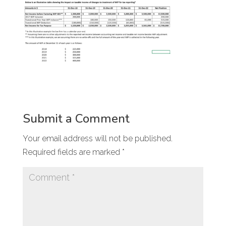
Submit a Comment
Your email address will not be published.
Required fields are marked
*