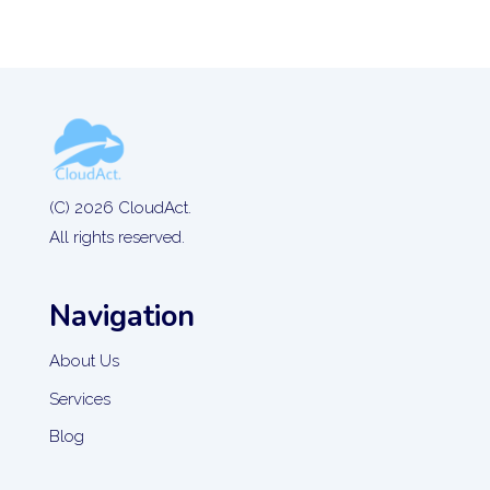
(C) 2026 CloudAct.
All rights reserved.
Navigation
About Us
Services
Blog