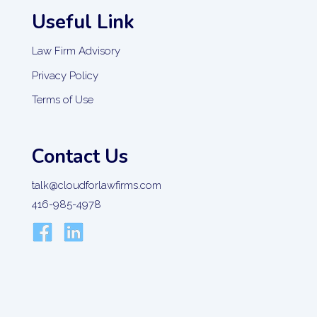
Useful Link
Law Firm Advisory
Privacy Policy
Terms of Use
Contact Us
talk@cloudforlawfirms.com
416-985-4978