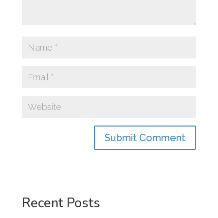
Recent Posts