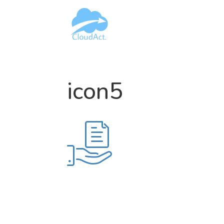
icon5