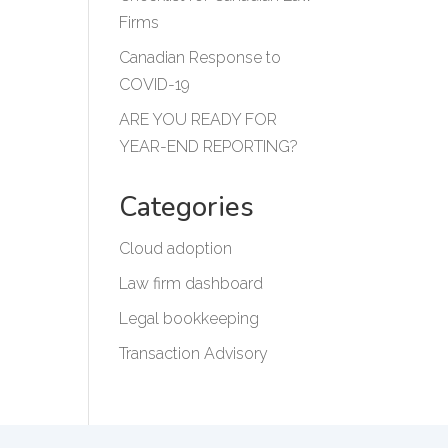
Firms
Canadian Response to
COVID-19
ARE YOU READY FOR
YEAR-END REPORTING?
Categories
Cloud adoption
Law firm dashboard
Legal bookkeeping
Transaction Advisory