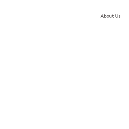
About Us