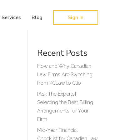
Hy-phen-a-tion
Services
Blog
Sign In
Recent Posts
How and Why Canadian
Law Firms Are Switching
from PCLaw to Clio
[Ask The Experts]
Selecting the Best Billing
Arrangements for Your
Firm
Mid-Year Financial
Checklist for Canadian Law