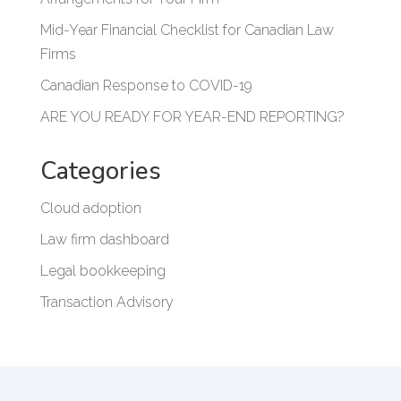
Mid-Year Financial Checklist for Canadian Law
Firms
Canadian Response to COVID-19
ARE YOU READY FOR YEAR-END REPORTING?
Categories
Cloud adoption
Law firm dashboard
Legal bookkeeping
Transaction Advisory