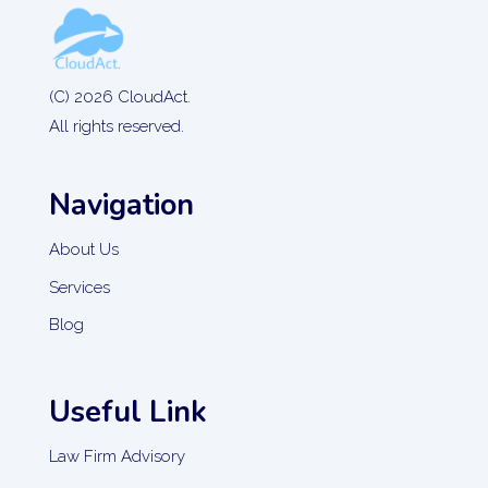
(C) 2026 CloudAct.
All rights reserved.
Navigation
About Us
Services
Blog
Useful Link
Law Firm Advisory