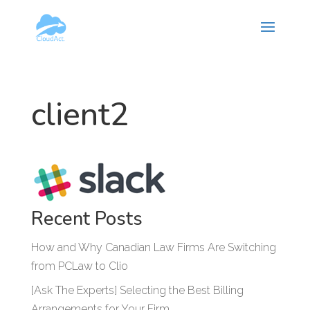
Hy-phen-a-tion
client2
Recent Posts
How and Why Canadian Law Firms Are Switching
from PCLaw to Clio
[Ask The Experts] Selecting the Best Billing
Arrangements for Your Firm