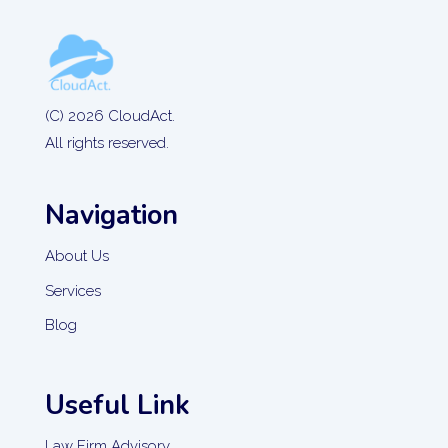
(C) 2026 CloudAct.
All rights reserved.
Navigation
About Us
Services
Blog
Useful Link
Law Firm Advisory