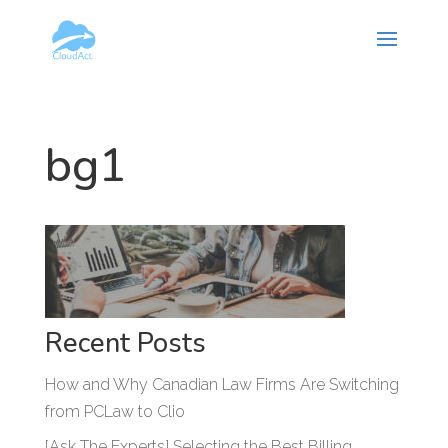
Hy-phen-a-tion
bg1
Recent Posts
How and Why Canadian Law Firms Are Switching
from PCLaw to Clio
[Ask The Experts] Selecting the Best Billing