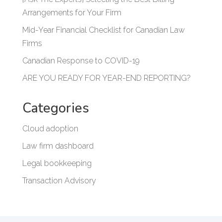
Arrangements for Your Firm
Mid-Year Financial Checklist for Canadian Law
Firms
Canadian Response to COVID-19
ARE YOU READY FOR YEAR-END REPORTING?
Categories
Cloud adoption
Law firm dashboard
Legal bookkeeping
Transaction Advisory