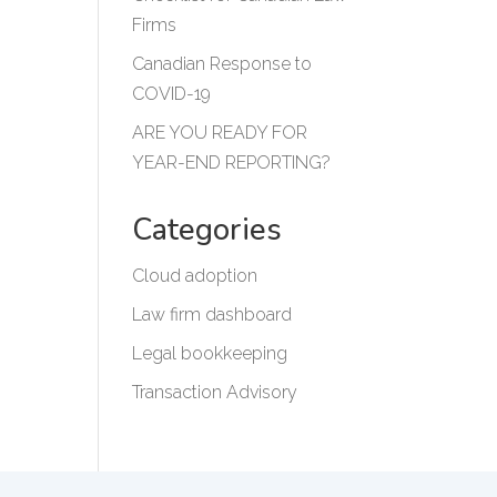
Firms
Canadian Response to
COVID-19
ARE YOU READY FOR
YEAR-END REPORTING?
Categories
Cloud adoption
Law firm dashboard
Legal bookkeeping
Transaction Advisory