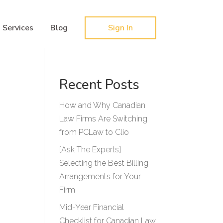
Hy-phen-a-tion
Services
Blog
Sign In
Recent Posts
How and Why Canadian
Law Firms Are Switching
from PCLaw to Clio
[Ask The Experts]
Selecting the Best Billing
Arrangements for Your
Firm
Mid-Year Financial
Checklist for Canadian Law