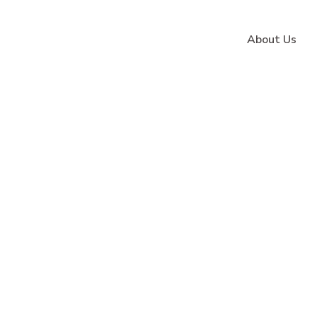
About Us