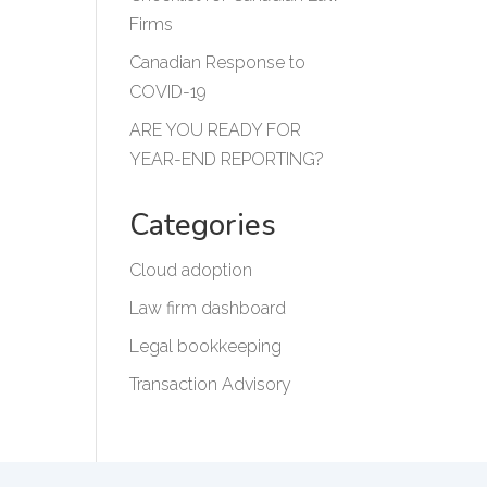
Firms
Canadian Response to
COVID-19
ARE YOU READY FOR
YEAR-END REPORTING?
Categories
Cloud adoption
Law firm dashboard
Legal bookkeeping
Transaction Advisory