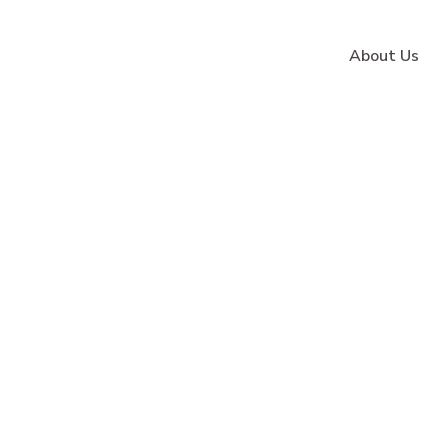
About Us