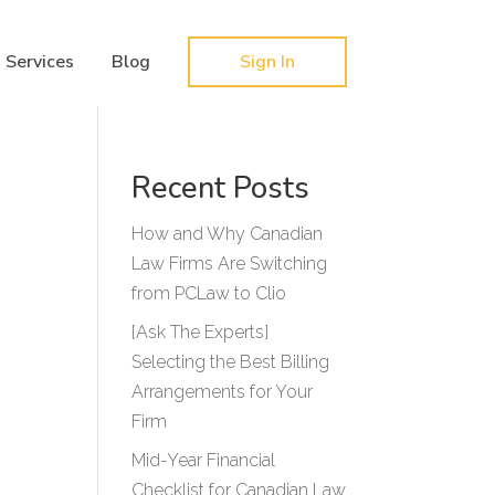
Hy-phen-a-tion
Services
Blog
Sign In
Recent Posts
How and Why Canadian
Law Firms Are Switching
from PCLaw to Clio
[Ask The Experts]
Selecting the Best Billing
Arrangements for Your
Firm
Mid-Year Financial
Checklist for Canadian Law