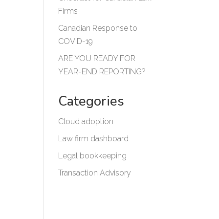
Firms
Canadian Response to
COVID-19
ARE YOU READY FOR
YEAR-END REPORTING?
Categories
Cloud adoption
Law firm dashboard
Legal bookkeeping
Transaction Advisory