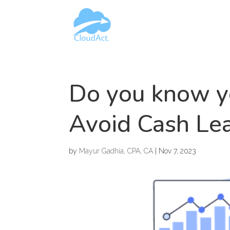
Do you know y
Avoid Cash Lea
by
Mayur Gadhia, CPA, CA
|
Nov 7, 2023