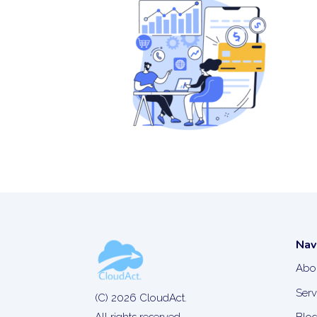
Nav
Abo
Serv
(C) 2026 CloudAct.