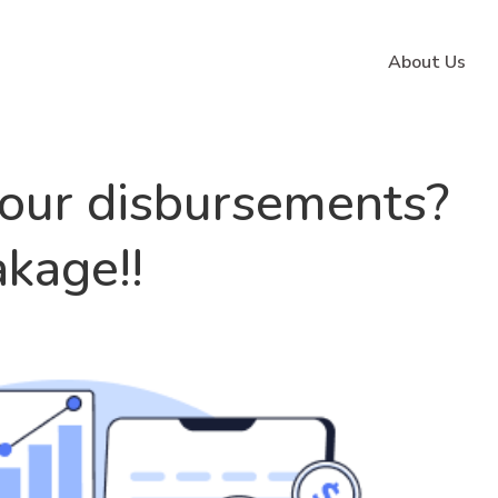
About Us
our disbursements?
kage!!