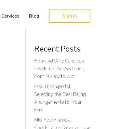
Hy-phen-a-tion
Services
Blog
Sign In
Recent Posts
How and Why Canadian
Law Firms Are Switching
from PCLaw to Clio
[Ask The Experts]
Selecting the Best Billing
Arrangements for Your
Firm
Mid-Year Financial
Checklist for Canadian Law