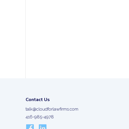
Contact Us
talk@cloudforlawfirms.com
416-985-4978