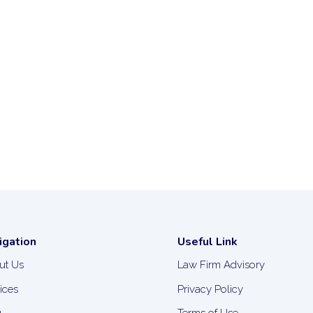
igation
Useful Link
ut Us
Law Firm Advisory
ices
Privacy Policy